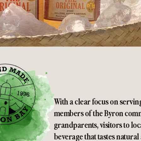
With a clear focus on servin
members of the Byron commu
grandparents, visitors to loc
beverage that tastes natural