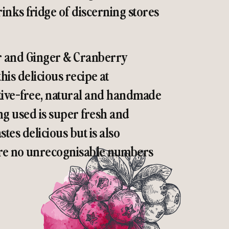
inks fridge of discerning stores
r and Ginger & Cranberry
his delicious recipe at
vative-free, natural and handmade
g used is super fresh and
astes delicious but is also
 are no unrecognisable numbers