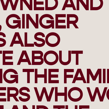
OWNED AND
 GINGER
S ALSO
TE ABOUT
G THE FAMI
ERS WHO W