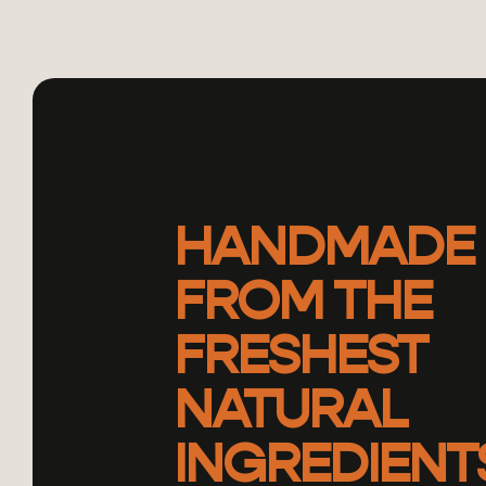
HANDMADE
FROM THE
FRESHEST
NATURAL
INGREDIENT