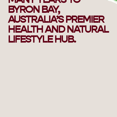
BYRON BAY,
AUSTRALIA’S PREMIER
HEALTH AND NATURAL
LIFESTYLE HUB.