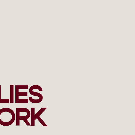
LIES
ORK