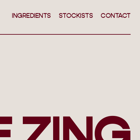
INGREDIENTS
STOCKISTS
CONTACT
E ZING