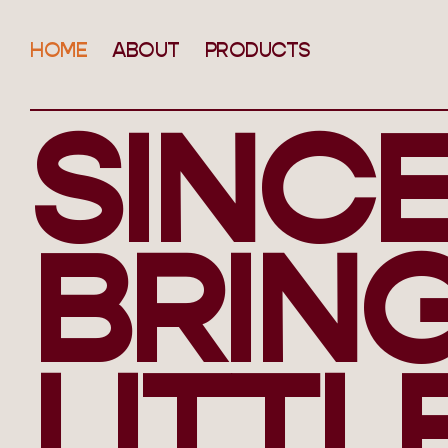
HOME
ABOUT
PRODUCTS
SINCE
BRIN
LITTL