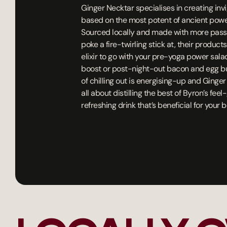
Ginger Necktar specialises in creating inv
based on the most potent of ancient power
Sourced locally and made with more pass
poke a fire-twirling stick at, their product
elixir to go with your pre-yoga power sala
boost or post-night-out bacon and egg burg
of chilling out is energising-up and Ginger
all about distilling the best of Byron’s fee
refreshing drink that’s beneficial for your 