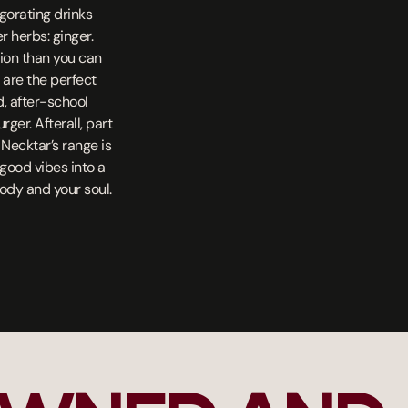
igorating drinks
 herbs: ginger.
ion than you can
s are the perfect
d, after-school
er. Afterall, part
 Necktar’s range is
l-good vibes into a
body and your soul.