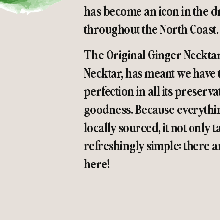
has become an icon in the dr
throughout the North Coast.
The Original Ginger Neckta
Necktar, has meant we have t
perfection in all its preser
goodness. Because everythin
locally sourced, it not only t
refreshingly simple: there
here!