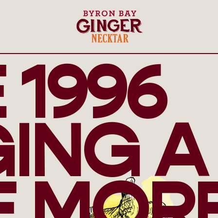
 1996
GING A
E MOR