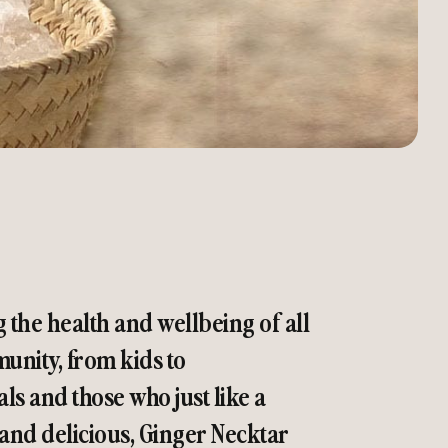
g the health and wellbeing of all
nity, from kids to
als and those who just like a
 and delicious, Ginger Necktar