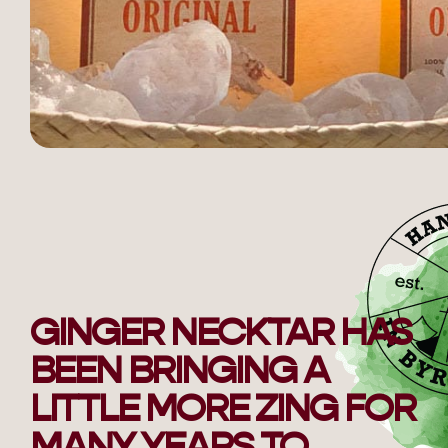
GINGER NECKTAR HAS
BEEN BRINGING A
LITTLE MORE ZING FOR
MANY YEARS TO