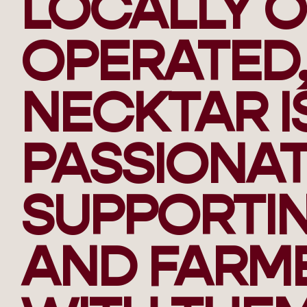
LOCALLY 
OPERATED,
NECKTAR I
PASSIONA
SUPPORTIN
AND FARM